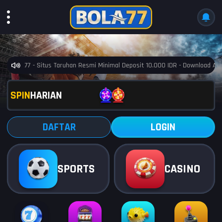
BOLA77 - Situs Taruhan Resmi Minimal Deposit 10.000 IDR - Download Akses
SPIN
HARIAN
DAFTAR
LOGIN
SPORTS
CASINO