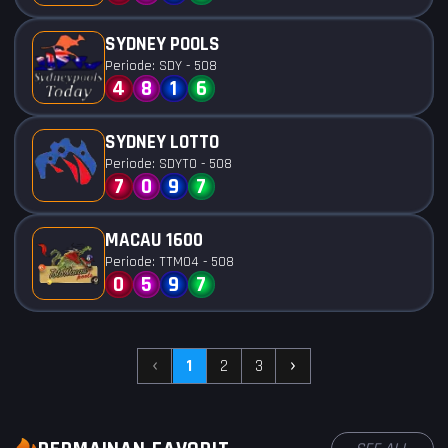
SYDNEY POOLS
Periode
:
SDY
-
508
4
8
1
6
SYDNEY LOTTO
Periode
:
SDYTO
-
508
7
0
9
7
MACAU 1600
Periode
:
TTM04
-
508
0
5
9
7
1
2
3