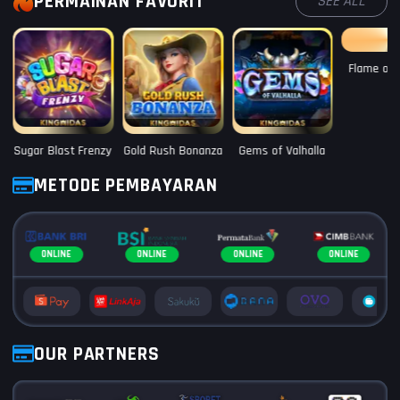
PERMAINAN FAVORIT
SEE ALL
Flame of 
Sugar Blast Frenzy
Gold Rush Bonanza
Gems of Valhalla
METODE PEMBAYARAN
ONLINE
ONLINE
ONLINE
ONLINE
OUR PARTNERS