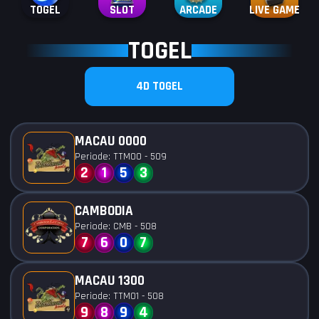
TOGEL
SLOT
ARCADE
LIVE GAME
TOGEL
4D TOGEL
MACAU 0000
Periode
:
TTM00
-
509
2
1
5
3
CAMBODIA
Periode
:
CMB
-
508
7
6
0
7
MACAU 1300
Periode
:
TTM01
-
508
9
8
9
4