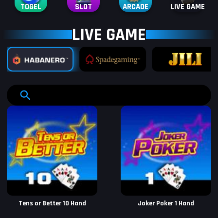
TOGEL
SLOT
ARCADE
LIVE GAME
LIVE GAME
Tens or Better 10 Hand
Joker Poker 1 Hand