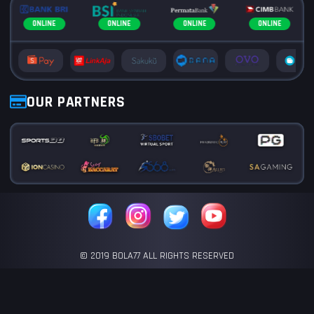
ONLINE
ONLINE
ONLINE
ONLINE
OUR PARTNERS
© 2019 BOLA77 ALL RIGHTS RESERVED