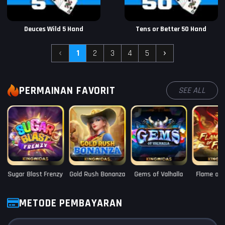
Deuces Wild 5 Hand
Tens or Better 50 Hand
1
2
3
4
5
PERMAINAN FAVORIT
SEE ALL
Sugar Blast Frenzy
Gold Rush Bonanza
Gems of Valhalla
Flame of 
METODE PEMBAYARAN