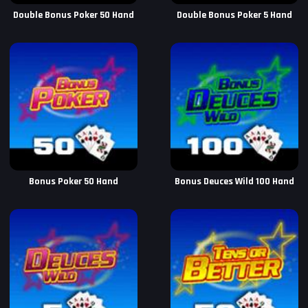
Double Bonus Poker 50 Hand
Double Bonus Poker 5 Hand
Bonus Poker 50 Hand
Bonus Deuces Wild 100 Hand