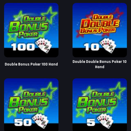
Double Double Bonus Poker 10
Double Bonus Poker 100 Hand
Hand