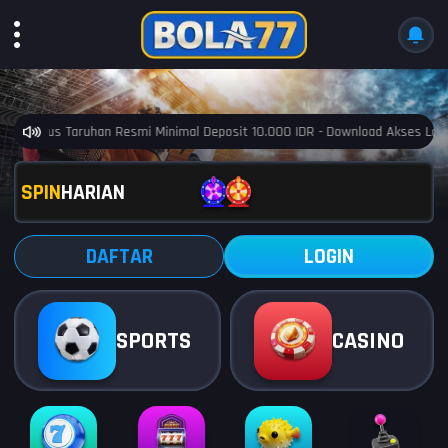
7 - Situs Taruhan Resmi Minimal Deposit 10.000 IDR - Download Akses Login V
SPIN
HARIAN
DAFTAR
LOGIN
SPORTS
CASINO