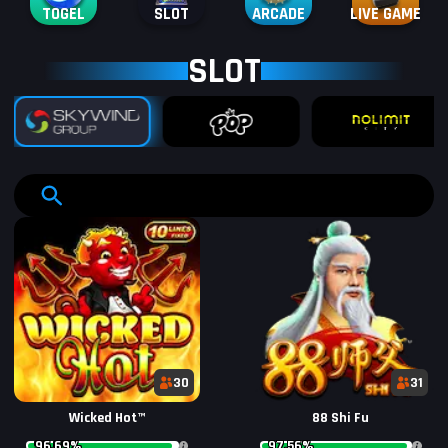
TOGEL
SLOT
ARCADE
LIVE GAME
SLOT
30
31
Wicked Hot™
88 Shi Fu
96.69
%
97.56
%