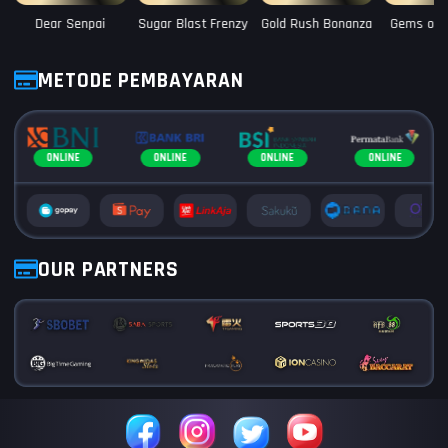
Dear Senpai
Sugar Blast Frenzy
Gold Rush Bonanza
Gems of V
METODE PEMBAYARAN
ONLINE
ONLINE
ONLINE
ONLINE
OUR PARTNERS