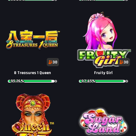
30
30
8 Treasures 1 Queen
Fruity Girl
95.26
%
97.45
%