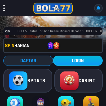
BOLA77 - Situs Taruhan Resmi Minimal Deposit 10.000 IDR - Downlo
SPIN
HARIAN
DAFTAR
LOGIN
SPORTS
CASINO