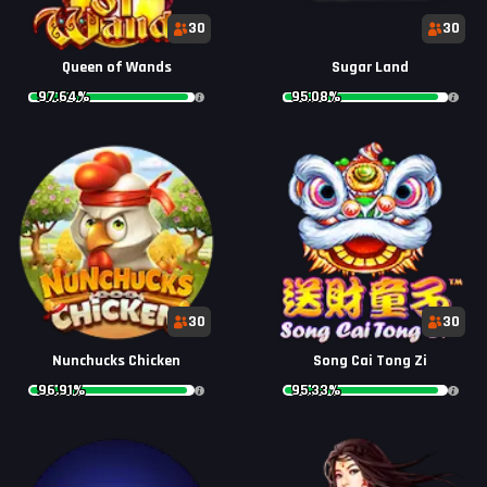
30
30
Queen of Wands
Sugar Land
97.64
%
95.08
%
30
30
Nunchucks Chicken
Song Cai Tong Zi
96.91
%
95.33
%