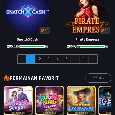
30
30
SnatchXCash
Pirate Empress
95.52
%
95.71
%
1
2
3
4
5
...
11
PERMAINAN FAVORIT
SEE ALL