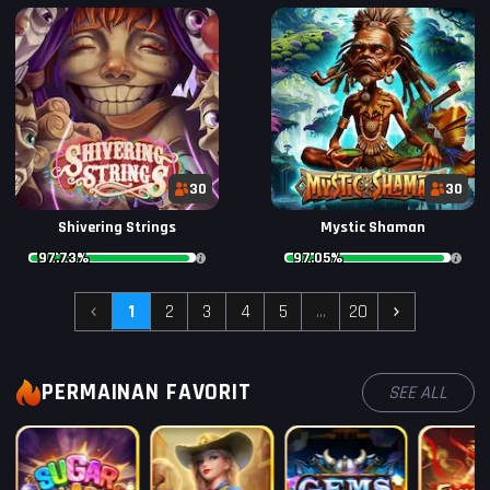
30
30
Shivering Strings
Mystic Shaman
97.73
%
97.05
%
1
2
3
4
5
...
20
PERMAINAN FAVORIT
SEE ALL