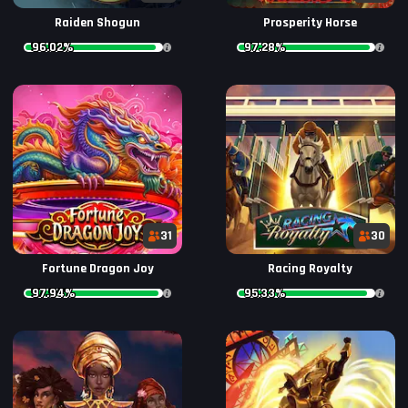
Raiden Shogun
Prosperity Horse
96.02
%
97.28
%
31
30
Fortune Dragon Joy
Racing Royalty
97.94
%
95.33
%