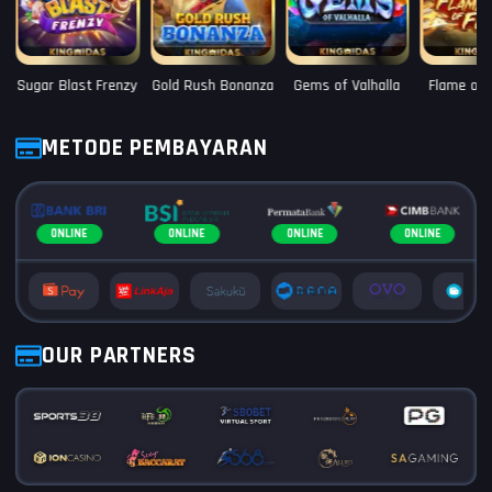
Sugar Blast Frenzy
Gold Rush Bonanza
Gems of Valhalla
Flame of 
METODE PEMBAYARAN
ONLINE
ONLINE
ONLINE
ONLINE
OUR PARTNERS