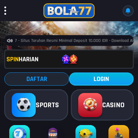
BOLA77 - Situs Taruhan Resmi Minimal Deposit 10.000 IDR - Download Akses Lo
SPIN
HARIAN
DAFTAR
LOGIN
SPORTS
CASINO