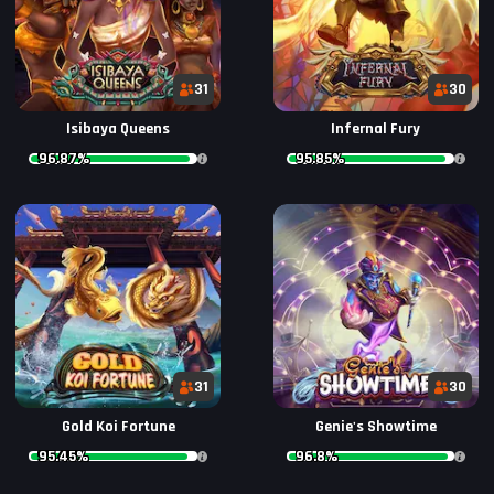
31
30
Isibaya Queens
Infernal Fury
96.87
%
95.85
%
31
30
Gold Koi Fortune
Genie's Showtime
95.45
%
96.8
%