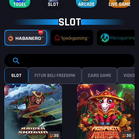
TOGEL
SLOT
ARCADE
LIVE GAME
SLOT
SLOT
FITUR BELI FREESPIN
CARD GAME
VIDEO 
30
30