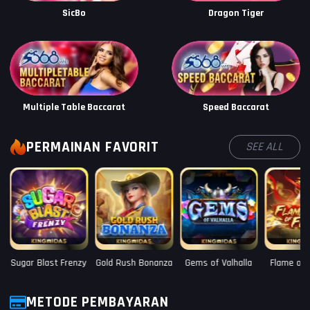
SicBo
Dragon Tiger
Multiple Table Baccarat
Speed Baccarat
PERMAINAN FAVORIT
SEE ALL
Sugar Blast Frenzy
Gold Rush Bonanza
Gems of Valhalla
Flame of 
METODE PEMBAYARAN