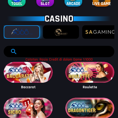
TOGEL
SLOT
ARCADE
LIVE GAME
CASINO
Catatan:
Rasio Credit di dalam Game
1:1000
Baccarat
Roulette