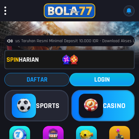
77 - Situs Taruhan Resmi Minimal Deposit 10.000 IDR - Download Akses Login 
SPIN
HARIAN
DAFTAR
LOGIN
SPORTS
CASINO