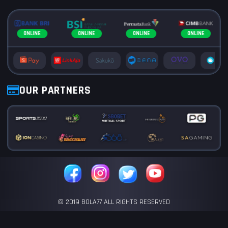
ONLINE
ONLINE
ONLINE
ONLINE
OUR PARTNERS
© 2019 BOLA77 ALL RIGHTS RESERVED