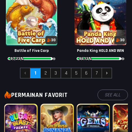
30
30
Battle of Five Carp
Panda King HOLD AND WIN
97.23
%
96.13
%
1
2
3
4
5
6
7
PERMAINAN FAVORIT
SEE ALL