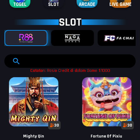
TOGEL
SLOT
ARCADE
LIVE GAME
SLOT
Catatan:
Rasio Credit di dalam Game
1:1000
30
30
Mighty Qin
Fortune Of Pixiu