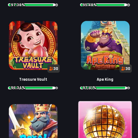
97.38
%
95.48
%
30
30
Treasure Vault
Ape King
96.34
%
97.41
%