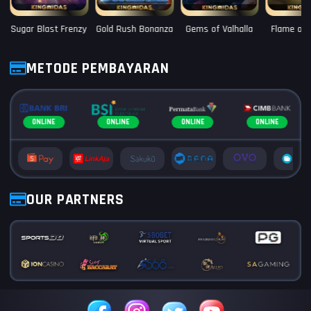
Sugar Blast Frenzy
Gold Rush Bonanza
Gems of Valhalla
Flame of 
METODE PEMBAYARAN
ONLINE
ONLINE
ONLINE
ONLINE
OUR PARTNERS