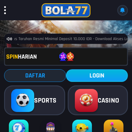
 - Situs Taruhan Resmi Minimal Deposit 10.000 IDR - Download Akses Login Vi
SPIN
HARIAN
DAFTAR
LOGIN
SPORTS
CASINO