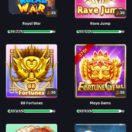
30
30
Royal War
Rave Jump
96.22
%
95.77
%
30
30
88 Fortunes
Maya Gems
95.49
%
95.93
%