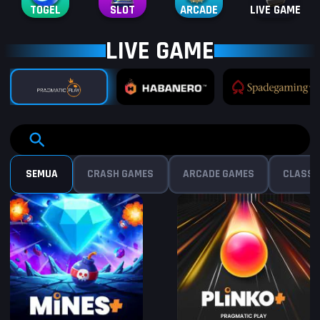
TOGEL
SLOT
ARCADE
LIVE GAME
LIVE GAME
SEMUA
CRASH GAMES
ARCADE GAMES
CLASSI