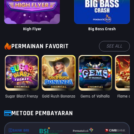
High Flyer
Big Bass Crash
PERMAINAN FAVORIT
SEE ALL
Sugar Blast Frenzy
Gold Rush Bonanza
Gems of Valhalla
Flame of 
METODE PEMBAYARAN