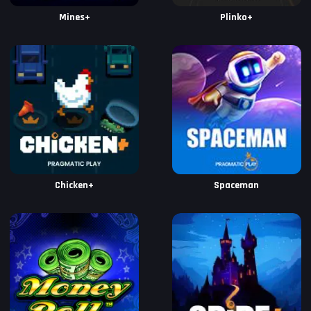
Mines+
Plinko+
Chicken+
Spaceman