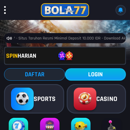
OLA77 - Situs Taruhan Resmi Minimal Deposit 10.000 IDR - Download Akses Lo
SPIN
HARIAN
DAFTAR
LOGIN
SPORTS
CASINO