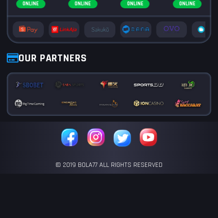
ONLINE
ONLINE
ONLINE
ONLINE
OUR PARTNERS
© 2019 BOLA77 ALL RIGHTS RESERVED