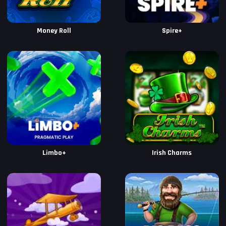
Money Roll
Spire+
Limbo+
Irish Charms