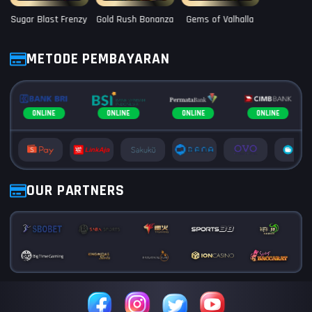
Sugar Blast Frenzy
Gold Rush Bonanza
Gems of Valhalla
METODE PEMBAYARAN
ONLINE
ONLINE
ONLINE
ONLINE
OUR PARTNERS