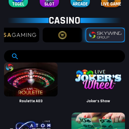
TOGEL
SLOT
ARCADE
LIVE GAME
CASINO
Roulette A03
Joker's Show