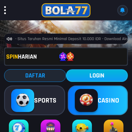
BOLA77 - Situs Taruhan Resmi Minimal Deposit 10.000 IDR - Download Akses Lo
SPIN
HARIAN
DAFTAR
LOGIN
SPORTS
CASINO