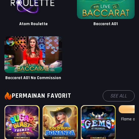
Atom Roulette
Baccarat A01
Baccarat A01 No Commission
PERMAINAN FAVORIT
SEE ALL
Flame of 