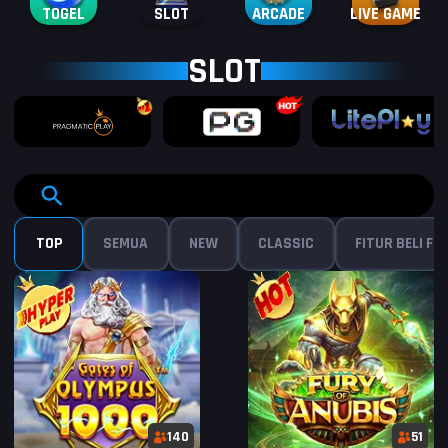
TOGEL
SLOT
ARCADE
LIVE GAME
SLOT
TOP
SEMUA
NEW
CLASSIC
FITUR BELI FR
140
51