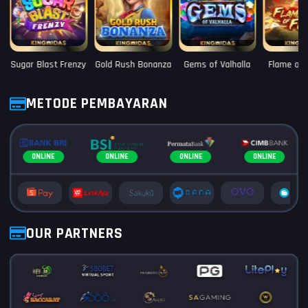
Sugar Blast Frenzy
Gold Rush Bonanza
Gems of Valhalla
Flame of 
METODE PEMBAYARAN
ONLINE
ONLINE
ONLINE
ONLINE
OUR PARTNERS