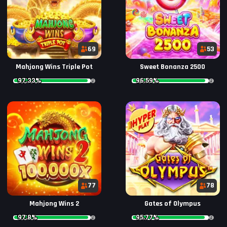
69
53
Mahjong Wins Triple Pot
Sweet Bonanza 2500
97.33
%
96.59
%
77
78
Mahjong Wins 2
Gates of Olympus
97.8
%
95.77
%