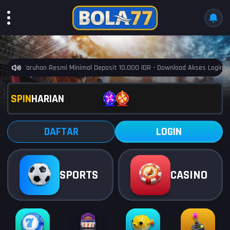
Situs Taruhan Resmi Minimal Deposit 10.000 IDR - Download Akses Login Via A
SPIN
HARIAN
DAFTAR
LOGIN
SPORTS
CASINO