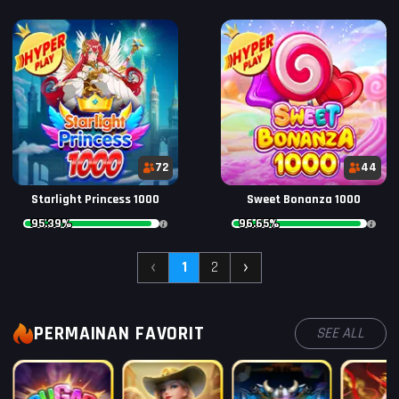
72
44
Starlight Princess 1000
Sweet Bonanza 1000
95.39
%
96.65
%
1
2
PERMAINAN FAVORIT
SEE ALL