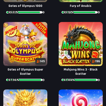
Gates of Olympus 1000
Fury of Anubis
95.01
%
95.14
%
145
196
Gates of Olympus Super
Mahjong Wins 3 - Black
Scatter
Scatter
97.96
%
97.44
%