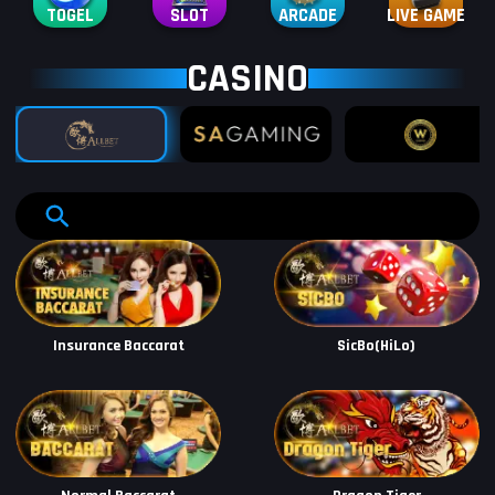
TOGEL
SLOT
ARCADE
LIVE GAME
CASINO
Insurance Baccarat
SicBo(HiLo)