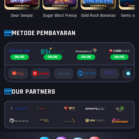
Dear Senpai
Sugar Blast Frenzy
Gold Rush Bonanza
Gems of V
METODE PEMBAYARAN
ONLINE
ONLINE
ONLINE
ONLINE
OUR PARTNERS