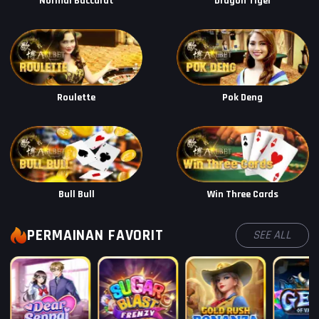
Normal Baccarat
Dragon Tiger
Roulette
Pok Deng
Bull Bull
Win Three Cards
PERMAINAN FAVORIT
SEE ALL