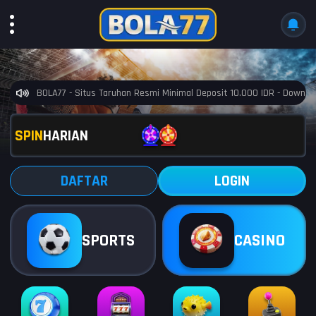
BOLA77 - Situs Taruhan Resmi Minimal Deposit 10.000 IDR - Download 
SPIN
HARIAN
DAFTAR
LOGIN
SPORTS
CASINO