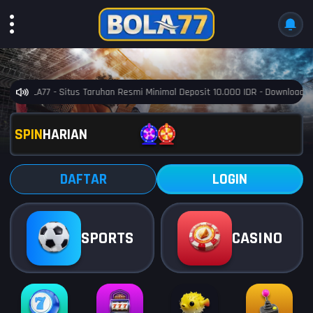
BOLA77 - Situs Taruhan Resmi Minimal Deposit 10.000 IDR - Download Akse
SPIN
HARIAN
DAFTAR
LOGIN
SPORTS
CASINO