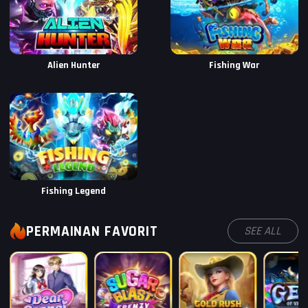
Alien Hunter
Fishing War
Fishing Legend
PERMAINAN FAVORIT
SEE ALL