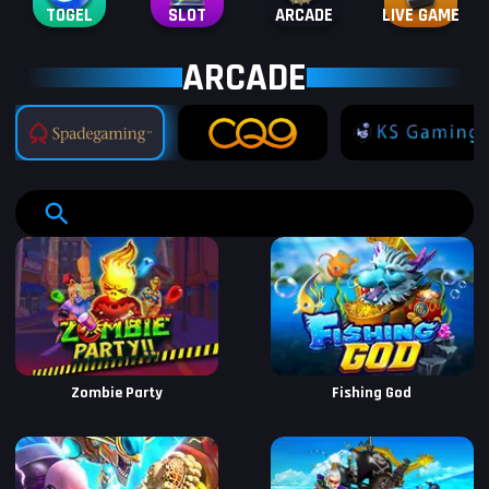
TOGEL
SLOT
ARCADE
LIVE GAME
ARCADE
Zombie Party
Fishing God