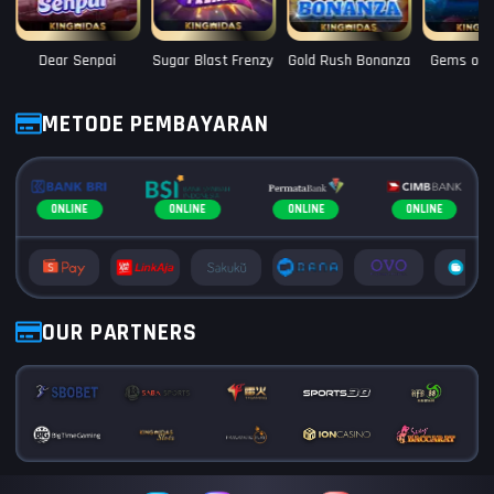
Dear Senpai
Sugar Blast Frenzy
Gold Rush Bonanza
Gems of Va
METODE PEMBAYARAN
ONLINE
ONLINE
ONLINE
ONLINE
OUR PARTNERS