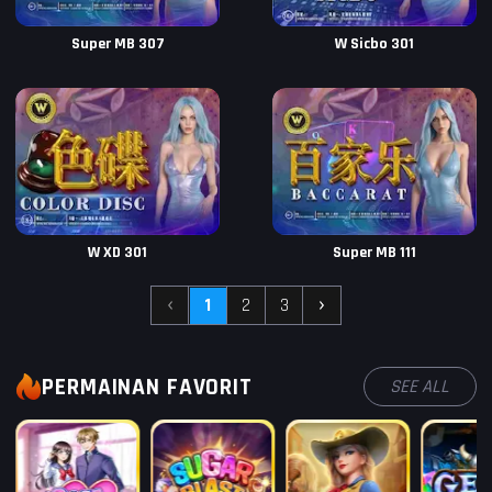
Super MB 307
W Sicbo 301
W XD 301
Super MB 111
1
2
3
PERMAINAN FAVORIT
SEE ALL