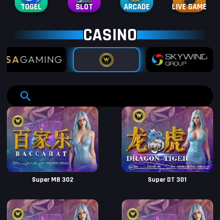
TOGEL
SLOT
ARCADE
LIVE GAME
CASINO
Super MB 302
Super DT 301