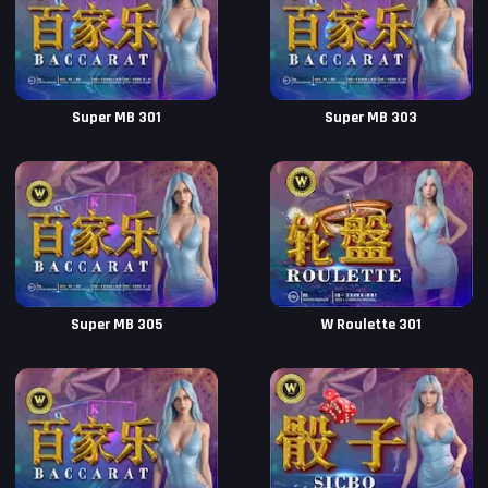
Super MB 301
Super MB 303
Super MB 305
W Roulette 301