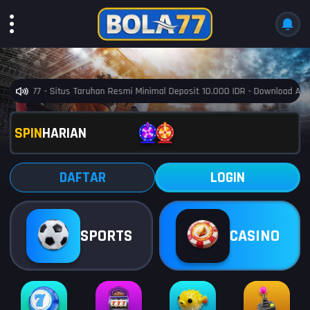
BOLA77 - Situs Taruhan Resmi Minimal Deposit 10.000 IDR - Download Akses L
SPIN
HARIAN
DAFTAR
LOGIN
SPORTS
CASINO