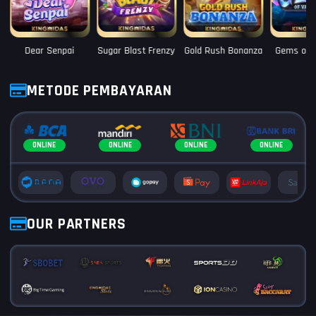
Dear Senpai
Sugar Blast Frenzy
Gold Rush Bonanza
Gems of V
METODE PEMBAYARAN
ONLINE
ONLINE
ONLINE
ONLINE
O
OUR PARTNERS