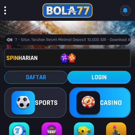
BOLA77 - Situs Taruhan Resmi Minimal Deposit 10.000 IDR - Download Akses 
SPIN
HARIAN
DAFTAR
LOGIN
SPORTS
CASINO