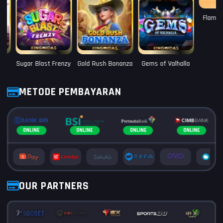
Sugar Blast Frenzy
Gold Rush Bonanza
Gems of Valhalla
Flame of 
METODE PEMBAYARAN
ONLINE
ONLINE
ONLINE
ONLINE
OUR PARTNERS