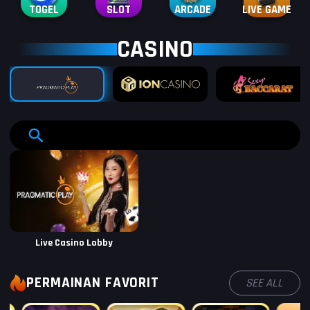
TOGEL
SLOT
ARCADE
LIVE GAME
CASINO
Live Casino Lobby
PERMAINAN FAVORIT
SEE ALL