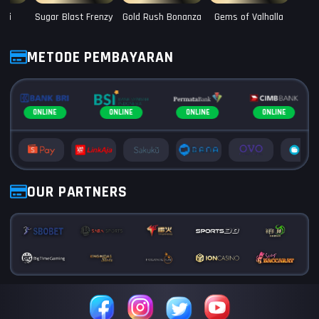
Sugar Blast Frenzy
Gold Rush Bonanza
Gems of Valhalla
Flame of 
METODE PEMBAYARAN
ONLINE
ONLINE
ONLINE
ONLINE
OUR PARTNERS