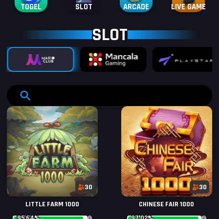
TOGEL
SLOT
ARCADE
LIVE GAME
SLOT
30
30
LITTLE FARM 1000
CHINESE FAIR 1000
95.64
%
97.02
%