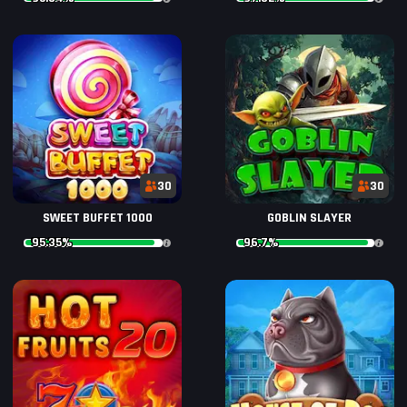
30
30
SWEET BUFFET 1000
GOBLIN SLAYER
95.35
%
96.7
%