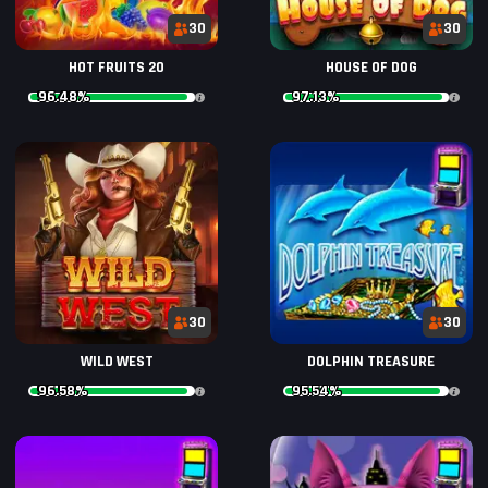
30
30
HOT FRUITS 20
HOUSE OF DOG
96.48
%
97.13
%
30
30
WILD WEST
DOLPHIN TREASURE
96.58
%
95.54
%