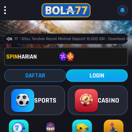
BOLA77 - Situs Taruhan Resmi Minimal Deposit 10.000 IDR - Download Akses L
SPIN
HARIAN
DAFTAR
LOGIN
SPORTS
CASINO