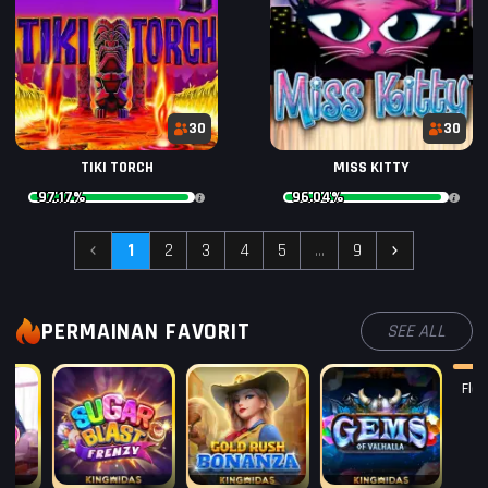
30
30
TIKI TORCH
MISS KITTY
97.17
%
96.04
%
1
2
3
4
5
...
9
PERMAINAN FAVORIT
SEE ALL