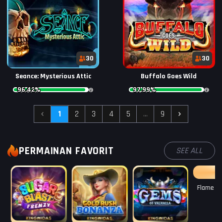
30
30
Seance: Mysterious Attic
Buffalo Goes Wild
96.42
%
97.99
%
1
2
3
4
5
...
9
PERMAINAN FAVORIT
SEE ALL
Flame of 