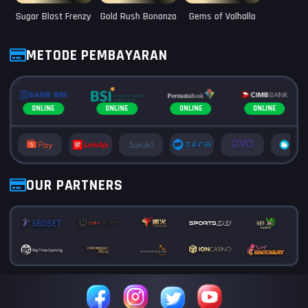
Sugar Blast Frenzy
Gold Rush Bonanza
Gems of Valhalla
METODE PEMBAYARAN
ONLINE
ONLINE
ONLINE
ONLINE
OUR PARTNERS