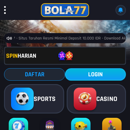
OLA77 - Situs Taruhan Resmi Minimal Deposit 10.000 IDR - Download Akses Lo
SPIN
HARIAN
DAFTAR
LOGIN
SPORTS
CASINO