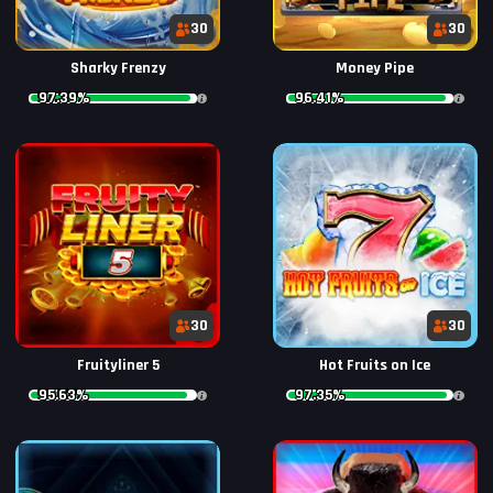
30
30
Sharky Frenzy
Money Pipe
97.39
%
96.41
%
30
30
Fruityliner 5
Hot Fruits on Ice
95.63
%
97.35
%