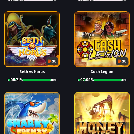
30
30
Seth vs Horus
Cash Legion
95.71
%
97.68
%