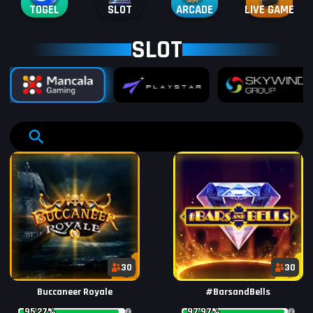
TOGEL
SLOT
ARCADE
LIVE GAME
SLOT
30
30
Buccaneer Royale
#BarsandBells
95.27
%
97.97
%