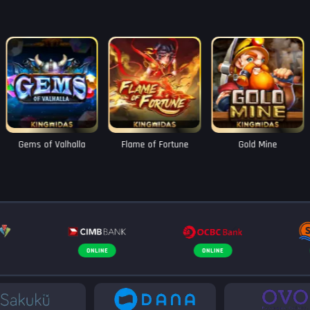
Flame of Fortune
Gold Mine
Hippo Splash
ONLINE
ONLINE