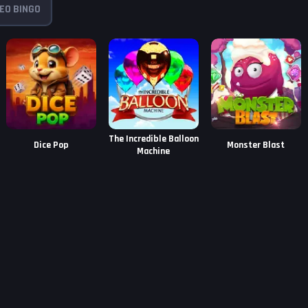
DEO BINGO
The Incredible Balloon
Dice Pop
Monster Blast
Machine