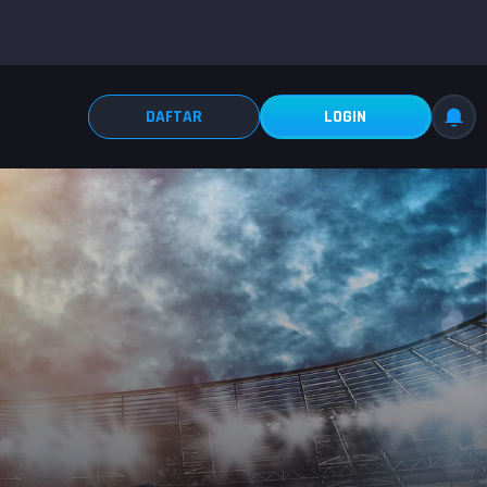
DAFTAR
LOGIN