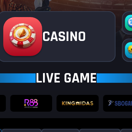
CASINO
LIVE GAME