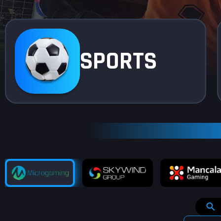
SPORTS