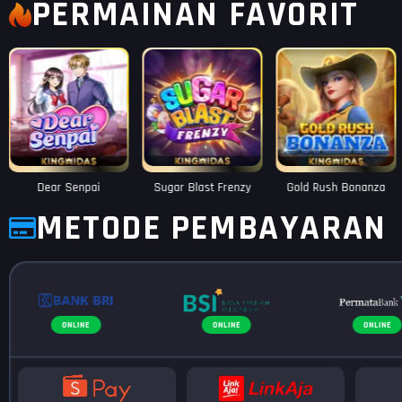
PERMAINAN FAVORIT
Sugar Blast Frenzy
Gold Rush Bonanza
Gems of Valhalla
METODE PEMBAYARAN
ONLINE
ONLINE
ONLINE