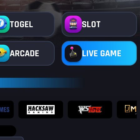
TOGEL
SLOT
ARCADE
LIVE GAME