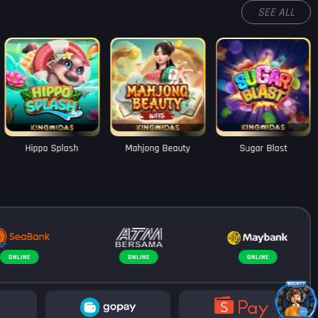
SEE ALL
Pirate's Treasure
Mahjong Beauty
Sugar Blast
ONLINE
ONLINE
ONLINE