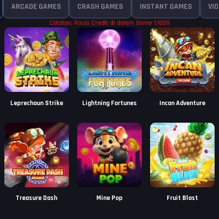
ARCADE GAMES
CRASH GAMES
INSTANT GAMES
VI
Catatan:
Rasio Credit di dalam Game
1:1000
Leprechaun Strike
Lightning Fortunes
Incan Adventure
Treasure Dash
Mine Pop
Fruit Blast