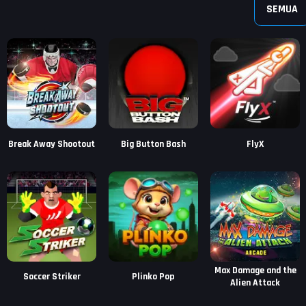
SEMUA
Break Away Shootout
Big Button Bash
FlyX
Max Damage and the
Soccer Striker
Plinko Pop
Alien Attack