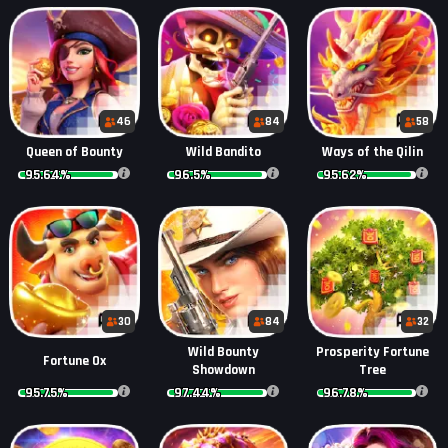
46
84
58
Queen of Bounty
Wild Bandito
Ways of the Qilin
95.64
%
96.5
%
95.62
%
30
84
32
Wild Bounty
Prosperity Fortune
Fortune Ox
Showdown
Tree
95.75
%
97.44
%
96.78
%