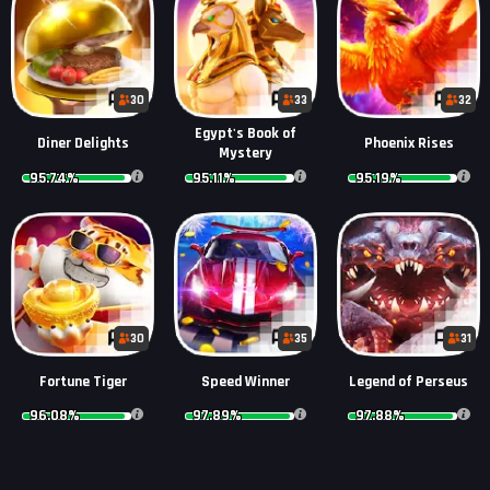
30
33
32
Egypt's Book of
Diner Delights
Phoenix Rises
Mystery
95.74
%
95.11
%
95.19
%
30
35
31
Fortune Tiger
Speed Winner
Legend of Perseus
96.08
%
97.89
%
97.88
%