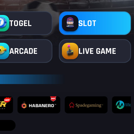
TOGEL
SLOT
ARCADE
LIVE GAME