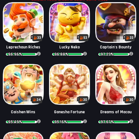
33
53
33
Leprechaun Riches
Lucky Neko
Captain's Bounty
96.96
%
96.88
%
97.23
%
34
30
30
Caishen Wins
Ganesha Fortune
Dreams of Macau
95.49
%
95.16
%
97.67
%