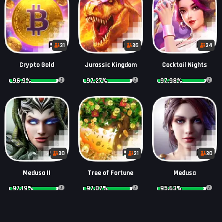
31
36
34
Crypto Gold
Jurassic Kingdom
Cocktail Nights
96.9
%
97.27
%
97.98
%
30
31
30
Medusa II
Tree of Fortune
Medusa
97.19
%
97.07
%
95.63
%