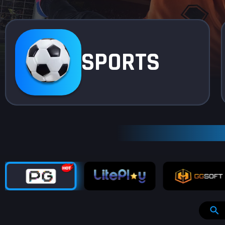
SPORTS