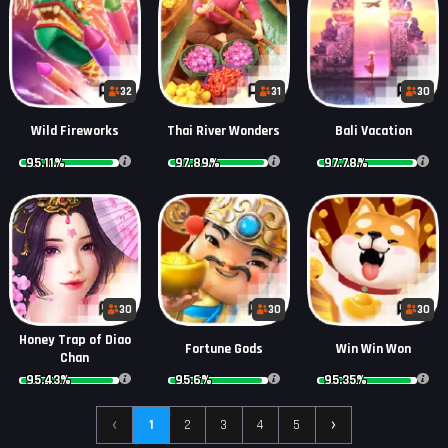
32
31
30
Wild Fireworks
Thai River Wonders
Bali Vacation
95.11
%
97.89
%
97.78
%
30
30
30
Honey Trap of Diao
Fortune Gods
Win Win Won
Chan
95.43
%
95.6
%
95.35
%
1
2
3
4
5