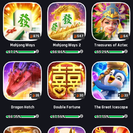
875
547
64
Mahjong Ways
Mahjong Ways 2
Treasures of Aztec
97.2
%
96.86
%
95.29
%
35
30
33
Dragon Hatch
Double Fortune
The Great Icescape
96.35
%
97.59
%
97.75
%