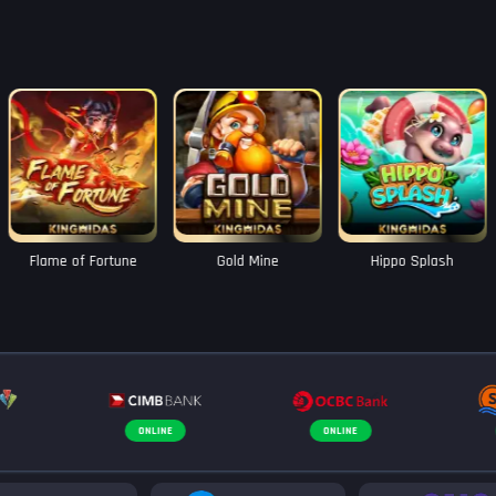
Flame of Fortune
Gold Mine
Hippo Splash
ONLINE
ONLINE