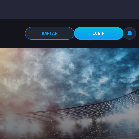
DAFTAR
LOGIN