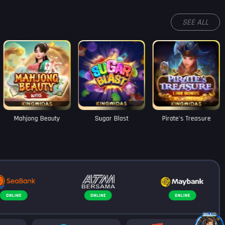
SEE ALL
Mahjong Beauty
Sugar Blast
Pirate's Treasure
ONLINE
ONLINE
ONLINE