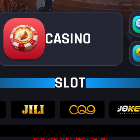
CASINO
SLOT
Catatan:
Rasio Credit di dalam Game
1:1000