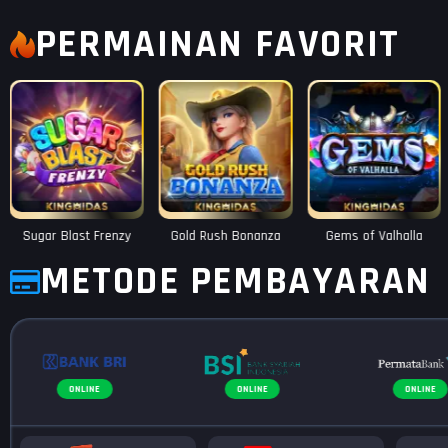
PERMAINAN FAVORIT
Sugar Blast Frenzy
Gold Rush Bonanza
Gems of Valhalla
METODE PEMBAYARAN
ONLINE
ONLINE
ONLINE