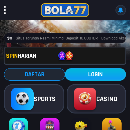
LA77 - Situs Taruhan Resmi Minimal Deposit 10.000 IDR - Download Akses Logi
SPIN
HARIAN
DAFTAR
LOGIN
SPORTS
CASINO