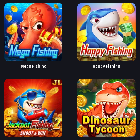
Mega Fishing
Happy Fishing