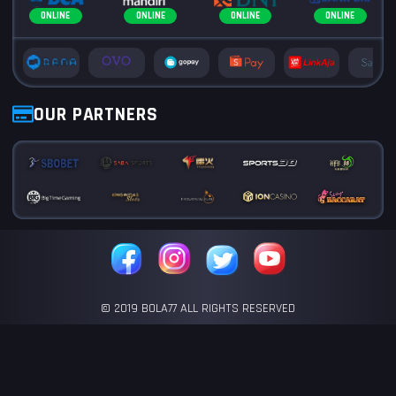
ONLINE
ONLINE
ONLINE
ONLINE
OUR PARTNERS
© 2019 BOLA77 ALL RIGHTS RESERVED