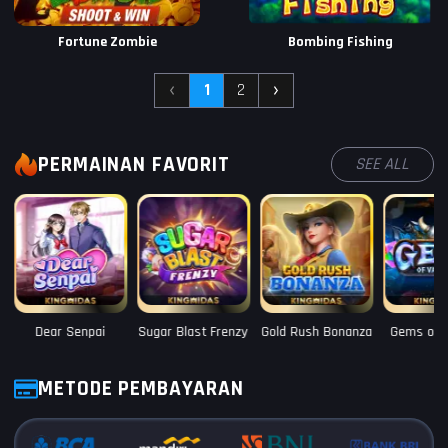
Fortune Zombie
Bombing Fishing
1
2
PERMAINAN FAVORIT
SEE ALL
Flame of
Sugar Blast Frenzy
Gold Rush Bonanza
Gems of Valhalla
METODE PEMBAYARAN