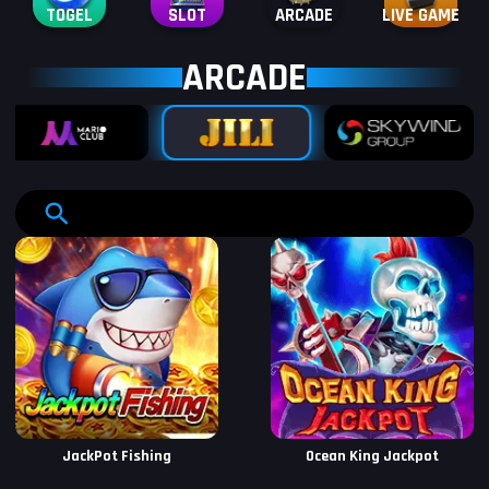
TOGEL
SLOT
ARCADE
LIVE GAME
ARCADE
JackPot Fishing
Ocean King Jackpot