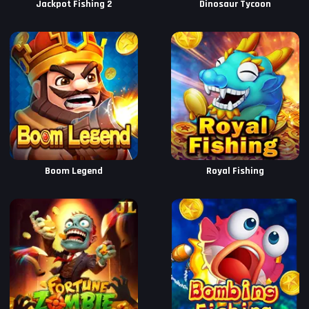
Jackpot Fishing 2
Dinosaur Tycoon
Boom Legend
Royal Fishing