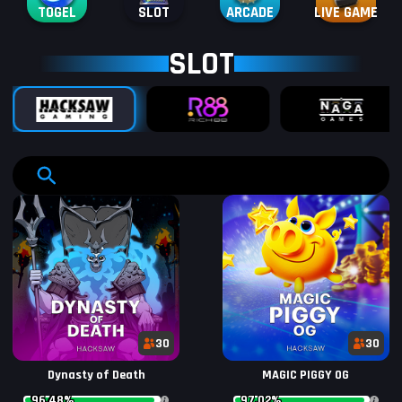
TOGEL
SLOT
ARCADE
LIVE GAME
SLOT
30
30
Dynasty of Death
MAGIC PIGGY OG
96.48
%
97.02
%