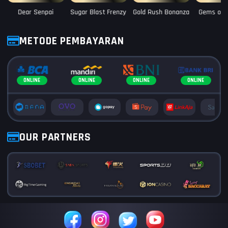
Dear Senpai
Sugar Blast Frenzy
Gold Rush Bonanza
Gems of V
METODE PEMBAYARAN
ONLINE
ONLINE
ONLINE
ONLINE
OUR PARTNERS