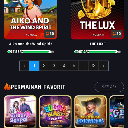
30
30
Aiko and the Wind Spirit
THE LUXE
95.86
%
96.17
%
1
2
3
4
5
...
12
PERMAINAN FAVORIT
SEE ALL