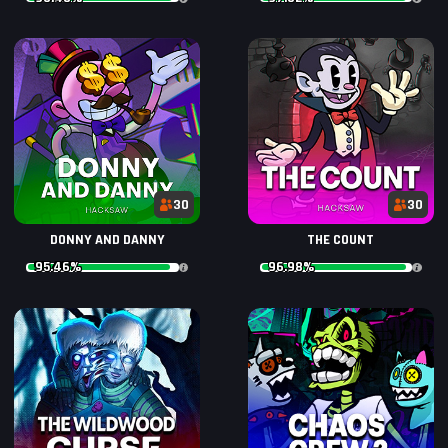
30
30
DONNY AND DANNY
THE COUNT
95.46
%
96.98
%