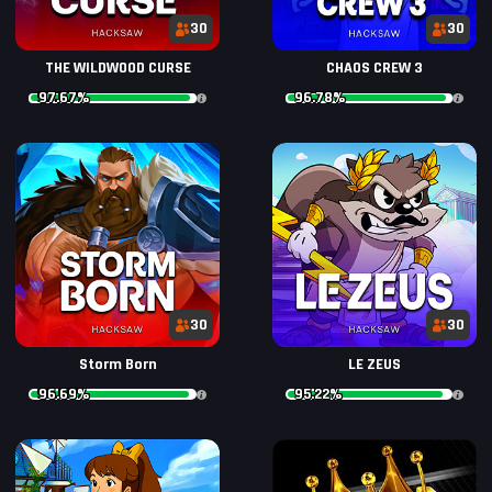
30
30
THE WILDWOOD CURSE
CHAOS CREW 3
97.67
%
96.78
%
30
30
Storm Born
LE ZEUS
96.69
%
95.22
%