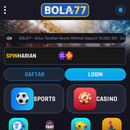
BOLA77 - Situs Taruhan Resmi Minimal Deposit 10.000 IDR - Download
SPIN
HARIAN
DAFTAR
LOGIN
SPORTS
CASINO