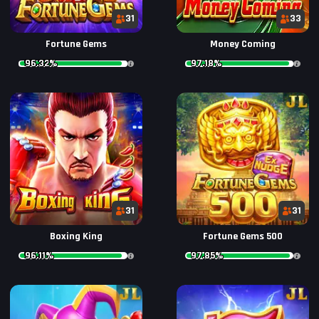
31
33
Fortune Gems
Money Coming
96.32
%
97.18
%
31
31
Boxing King
Fortune Gems 500
96.11
%
97.85
%