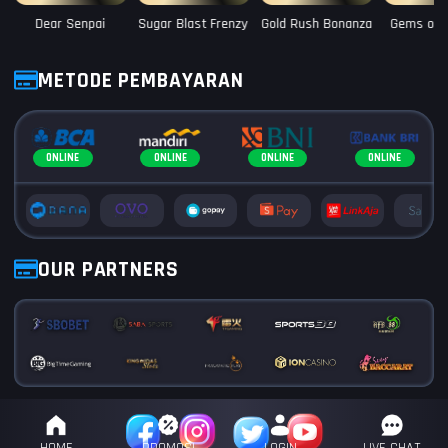
Dear Senpai
Sugar Blast Frenzy
Gold Rush Bonanza
Gems of Va
METODE PEMBAYARAN
ONLINE
ONLINE
ONLINE
ONLINE
OUR PARTNERS