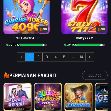
30
30
Circus Joker 4096
Crazy777 2
97.13
%
97.17
%
1
2
3
4
5
...
14
PERMAINAN FAVORIT
SEE ALL