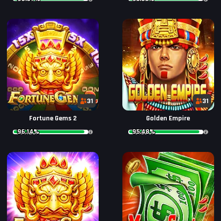
31
31
Fortune Gems 2
Golden Empire
96.14
%
95.48
%