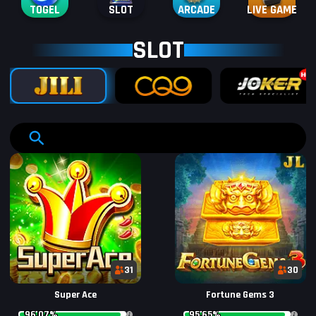
TOGEL
SLOT
ARCADE
LIVE GAME
SLOT
31
30
Super Ace
Fortune Gems 3
96.07
%
95.65
%