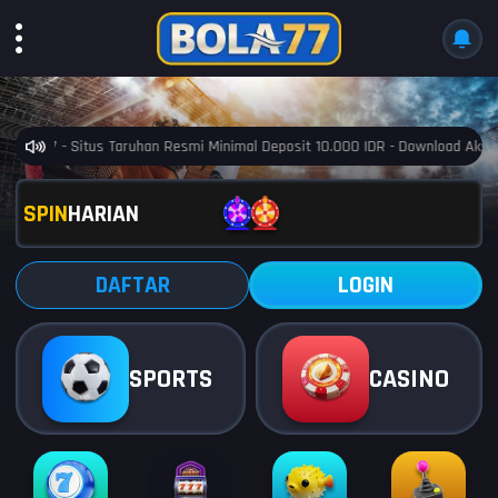
BOLA77 - Situs Taruhan Resmi Minimal Deposit 10.000 IDR - Download Akses Lo
SPIN
HARIAN
DAFTAR
LOGIN
SPORTS
CASINO