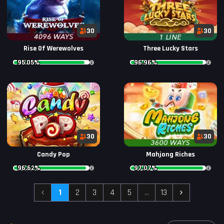
30
30
Rise Of Werewolves
Three Lucky Stars
95.05
%
96.96
%
30
30
Candy Pop
Mahjong Riches
96.62
%
97.07
%
1
2
3
4
5
...
13