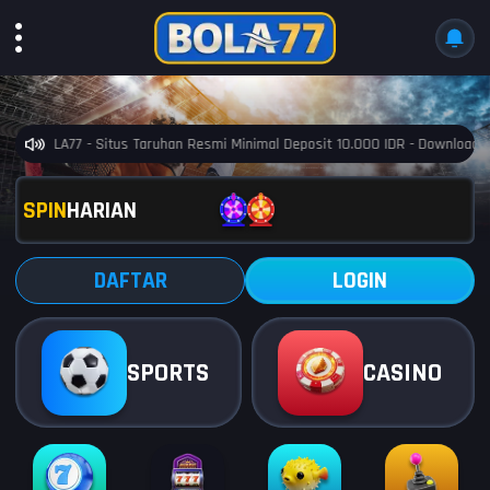
BOLA77 - Situs Taruhan Resmi Minimal Deposit 10.000 IDR - Download Akse
SPIN
HARIAN
DAFTAR
LOGIN
SPORTS
CASINO