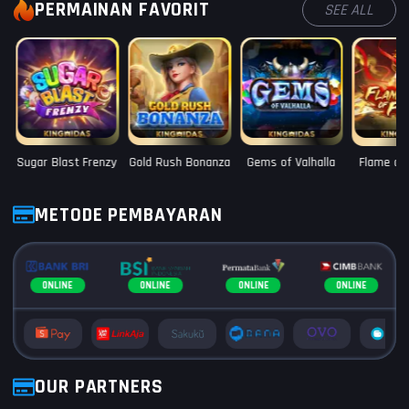
PERMAINAN FAVORIT
SEE ALL
Sugar Blast Frenzy
Gold Rush Bonanza
Gems of Valhalla
Flame of 
METODE PEMBAYARAN
ONLINE
ONLINE
ONLINE
ONLINE
OUR PARTNERS