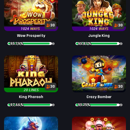
30
30
Wow Prosperity
Jungle King
95.79
%
95.47
%
30
30
King Pharaoh
Crazy Bomber
97.66
%
95.25
%