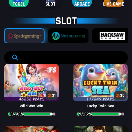
TOGEL
SLOT
ARCADE
LIVE GAME
SLOT
31
30
Wild Wet Win
Lucky Twin Sea
96.39
%
95.02
%